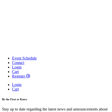
Event Schedule
Contact
Login
Cart
Register
Login
Cart
Be the First to Know
Stay up to date regarding the latest news and announcements about