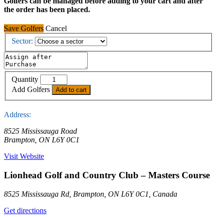
Golfers can be managed before adding to your cart and after
the order has been placed.
Save Golfers
Cancel
Sector:
Lionhead
Quantity
Golf
Add Golfers
Add to cart
and
Country
Club
Address:
-
Masters
8525 Mississauga Road
Course
Brampton, ON L6Y 0C1
quantity
Visit Website
Lionhead Golf and Country Club – Masters Course
8525 Mississauga Rd, Brampton, ON L6Y 0C1, Canada
Get directions