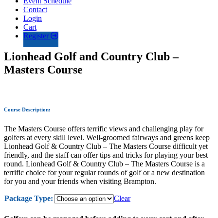
Event Schedule
Contact
Login
Cart
Register
Lionhead Golf and Country Club –
Masters Course
Course Description:
The Masters Course offers terrific views and challenging play for
golfers at every skill level. Well-groomed fairways and greens keep
Lionhead Golf & Country Club – The Masters Course difficult yet
friendly, and the staff can offer tips and tricks for playing your best
round. Lionhead Golf & Country Club – The Masters Course is a
terrific choice for your regular rounds of golf or a new destination
for you and your friends when visiting Brampton.
Package Type:
Clear