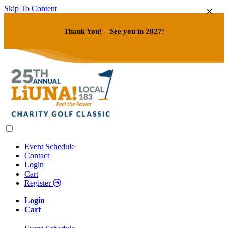
Skip To Content
Thank You! – See you in 2027!
Event Schedule
Contact
Login
Cart
Register
Login
Cart