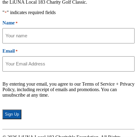
the LiUNA Local 183 Charity Golf Classic.
"
" indicates required fields
*
Name
*
Email
*
By entering your email, you agree to our Terms of Service + Privacy
Policy, including receipt of emails and promotions. You can
unsubscribe at any time.